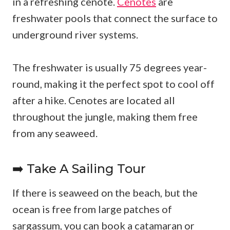
in a refreshing cenote.
Cenotes
are
freshwater pools that connect the surface to
underground river systems.
The freshwater is usually 75 degrees year-
round, making it the perfect spot to cool off
after a hike. Cenotes are located all
throughout the jungle, making them free
from any seaweed.
➡️ Take A Sailing Tour
If there is seaweed on the beach, but the
ocean is free from large patches of
sargassum, you can book a catamaran or