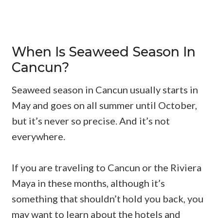
When Is Seaweed Season In
Cancun?
Seaweed season in Cancun usually starts in
May and goes on all summer until October,
but it’s never so precise. And it’s not
everywhere.
If you are traveling to Cancun or the Riviera
Maya in these months, although it’s
something that shouldn’t hold you back, you
may want to learn about the hotels and