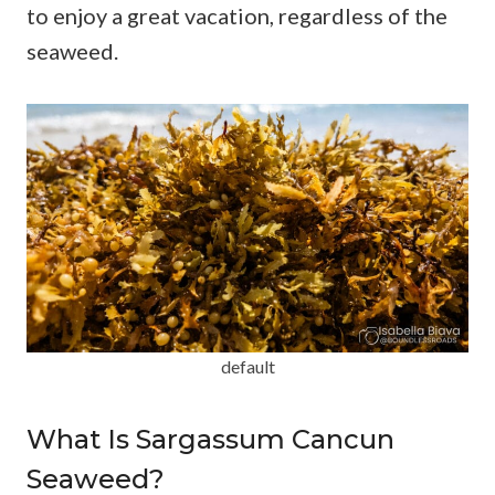
to enjoy a great vacation, regardless of the
seaweed.
default
What Is Sargassum Cancun
Seaweed?