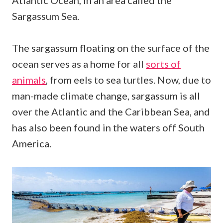
Atlantic Ocean, in an area called the
Sargassum Sea.
The sargassum floating on the surface of the
ocean serves as a home for all
sorts of
animals
, from eels to sea turtles. Now, due to
man-made climate change, sargassum is all
over the Atlantic and the Caribbean Sea, and
has also been found in the waters off South
America.