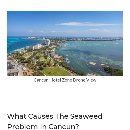
Cancun Hotel Zone Drone View
What Causes The Seaweed
Problem In Cancun?