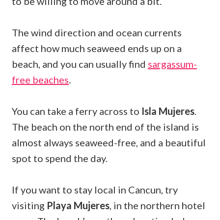
to be willing to move around a bit.
The wind direction and ocean currents
affect how much seaweed ends up on a
beach, and you can usually find
sargassum-
free beaches
.
You can take a ferry across to
Isla Mujeres
.
The beach on the north end of the island is
almost always seaweed-free, and a beautiful
spot to spend the day.
If you want to stay local in Cancun, try
visiting
Playa Mujeres
, in the northern hotel