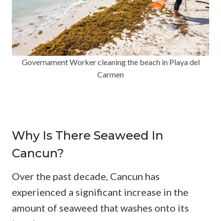
Governament Worker cleaning the beach in Playa del
Carmen
Why Is There Seaweed In
Cancun?
Over the past decade, Cancun has
experienced a significant increase in the
amount of seaweed that washes onto its