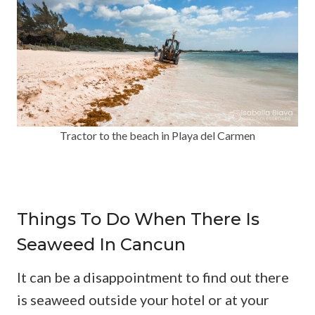
Tractor to the beach in Playa del Carmen
Things To Do When There Is
Seaweed In Cancun
It can be a disappointment to find out there
is seaweed outside your hotel or at your