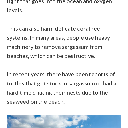
light that goes into the ocean and oxygen
levels.
This can also harm delicate coral reef
systems. In many areas, people use heavy
machinery to remove sargassum from
beaches, which can be destructive.
In recent years, there have been reports of
turtles that got stuck in sargassum or had a
hard time digging their nests due to the
seaweed on the beach.