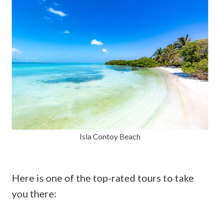
Isla Contoy Beach
Here is one of the top-rated tours to take
you there: