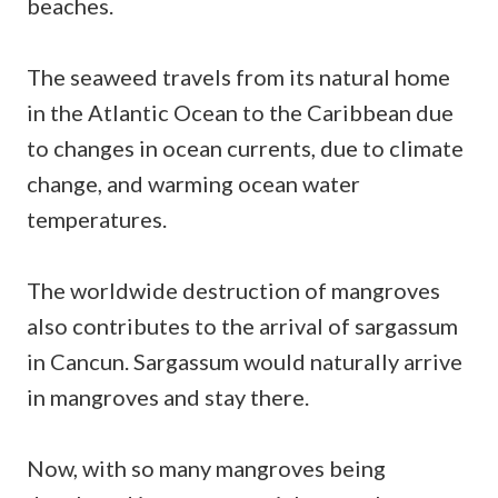
beaches.
The seaweed travels from its natural home
in the Atlantic Ocean to the Caribbean due
to changes in ocean currents, due to climate
change, and warming ocean water
temperatures.
The worldwide destruction of mangroves
also contributes to the arrival of sargassum
in Cancun. Sargassum would naturally arrive
in mangroves and stay there.
Now, with so many mangroves being