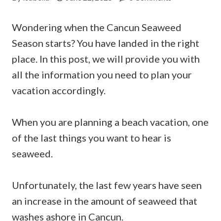
Wondering when the Cancun Seaweed
Season starts? You have landed in the right
place. In this post, we will provide you with
all the information you need to plan your
vacation accordingly.
When you are planning a beach vacation, one
of the last things you want to hear is
seaweed.
Unfortunately, the last few years have seen
an increase in the amount of seaweed that
washes ashore in Cancun.