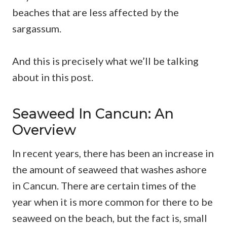
beaches that are less affected by the
sargassum.
And this is precisely what we’ll be talking
about in this post.
Seaweed In Cancun: An
Overview
In recent years, there has been an increase in
the amount of seaweed that washes ashore
in Cancun. There are certain times of the
year when it is more common for there to be
seaweed on the beach, but the fact is, small