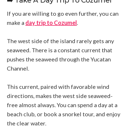
➡️ Take A Day Trip To Cozumel
If you are willing to go even further, you can
make a
day trip to Cozumel
.
The west side of the island rarely gets any
seaweed. There is a constant current that
pushes the seaweed through the Yucatan
Channel.
This current, paired with favorable wind
directions, makes the west side seaweed-
free almost always. You can spend a day at a
beach club, or book a snorkel tour, and enjoy
the clear water.