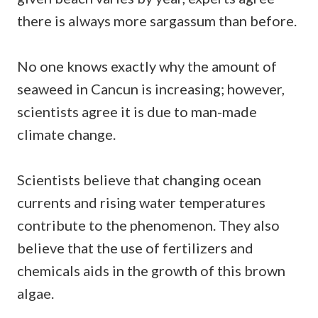
there is always more sargassum than before.
No one knows exactly why the amount of
seaweed in Cancun is increasing; however,
scientists agree it is due to man-made
climate change.
Scientists believe that changing ocean
currents and rising water temperatures
contribute to the phenomenon. They also
believe that the use of fertilizers and
chemicals aids in the growth of this brown
algae.