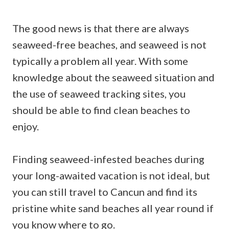
The good news is that there are always
seaweed-free beaches, and seaweed is not
typically a problem all year. With some
knowledge about the seaweed situation and
the use of seaweed tracking sites, you
should be able to find clean beaches to
enjoy.
Finding seaweed-infested beaches during
your long-awaited vacation is not ideal, but
you can still travel to Cancun and find its
pristine white sand beaches all year round if
you know where to go.