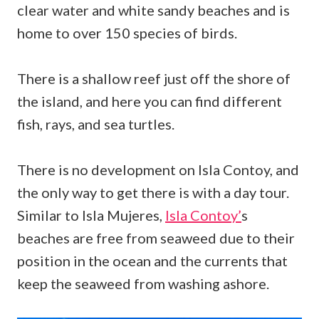
clear water and white sandy beaches and is
home to over 150 species of birds.
There is a shallow reef just off the shore of
the island, and here you can find different
fish, rays, and sea turtles.
There is no development on Isla Contoy, and
the only way to get there is with a day tour.
Similar to Isla Mujeres,
Isla Contoy’
s
beaches are free from seaweed due to their
position in the ocean and the currents that
keep the seaweed from washing ashore.