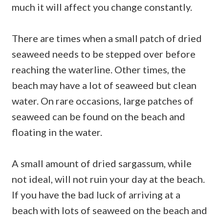
much it will affect you change constantly.
There are times when a small patch of dried
seaweed needs to be stepped over before
reaching the waterline. Other times, the
beach may have a lot of seaweed but clean
water. On rare occasions, large patches of
seaweed can be found on the beach and
floating in the water.
A small amount of dried sargassum, while
not ideal, will not ruin your day at the beach.
If you have the bad luck of arriving at a
beach with lots of seaweed on the beach and