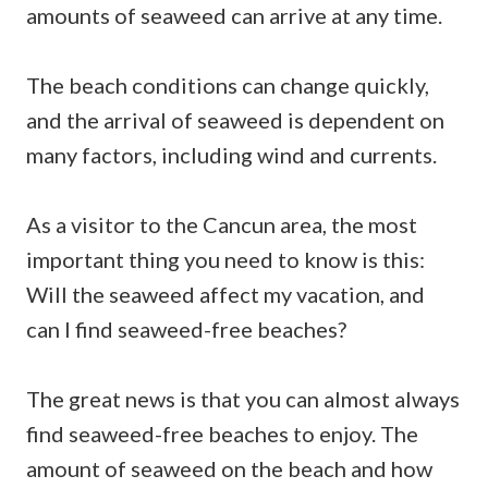
amounts of seaweed can arrive at any time.
The beach conditions can change quickly,
and the arrival of seaweed is dependent on
many factors, including wind and currents.
As a visitor to the Cancun area, the most
important thing you need to know is this:
Will the seaweed affect my vacation, and
can I find seaweed-free beaches?
The great news is that you can almost always
find seaweed-free beaches to enjoy. The
amount of seaweed on the beach and how