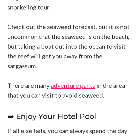
snorkeling tour.
Check out the seaweed forecast, but it is not
uncommon that the seaweed is on the beach,
but taking a boat out into the ocean to visit
the reef will get you away from the
sargassum.
There are many
adventure parks
in the area
that you can visit to avoid seaweed.
➡️ Enjoy Your Hotel Pool
If all else fails, you can always spend the day