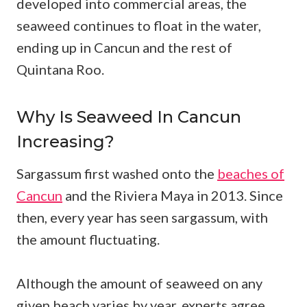
developed into commercial areas, the
seaweed continues to float in the water,
ending up in Cancun and the rest of
Quintana Roo.
Why Is Seaweed In Cancun
Increasing?
Sargassum first washed onto the
beaches of
Cancun
and the Riviera Maya in 2013. Since
then, every year has seen sargassum, with
the amount fluctuating.
Although the amount of seaweed on any
given beach varies by year, experts agree