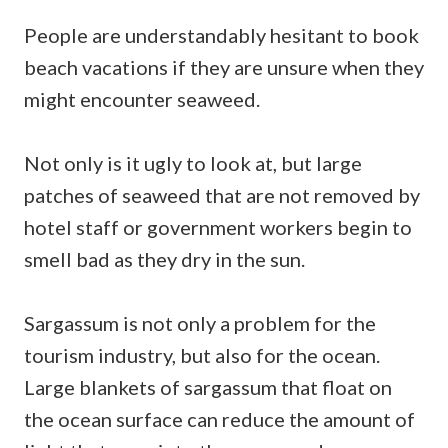
People are understandably hesitant to book
beach vacations if they are unsure when they
might encounter seaweed.
Not only is it ugly to look at, but large
patches of seaweed that are not removed by
hotel staff or government workers begin to
smell bad as they dry in the sun.
Sargassum is not only a problem for the
tourism industry, but also for the ocean.
Large blankets of sargassum that float on
the ocean surface can reduce the amount of