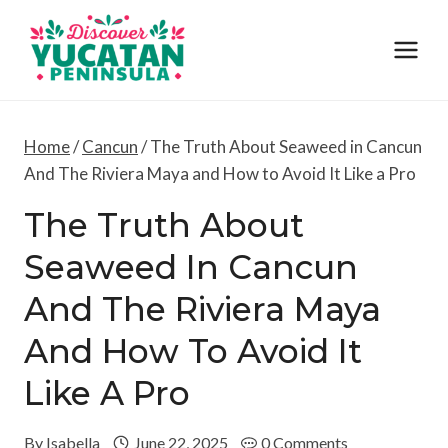
Skip
to
content
Home
/
Cancun
/
The Truth About Seaweed in Cancun
And The Riviera Maya and How to Avoid It Like a Pro
The Truth About
Seaweed In Cancun
And The Riviera Maya
And How To Avoid It
Like A Pro
By
Isabella
June 22, 2025
0 Comments