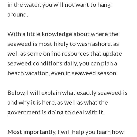
in the water, you will not want to hang
around.
With a little knowledge about where the
seaweed is most likely to wash ashore, as
well as some online resources that update
seaweed conditions daily, you can plan a
beach vacation, even in seaweed season.
Below, I will explain what exactly seaweed is
and why it is here, as well as what the
government is doing to deal with it.
Most importantly, I will help you learn how