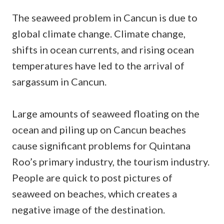
The seaweed problem in Cancun is due to
global climate change. Climate change,
shifts in ocean currents, and rising ocean
temperatures have led to the arrival of
sargassum in Cancun.
Large amounts of seaweed floating on the
ocean and piling up on Cancun beaches
cause significant problems for Quintana
Roo’s primary industry, the tourism industry.
People are quick to post pictures of
seaweed on beaches, which creates a
negative image of the destination.