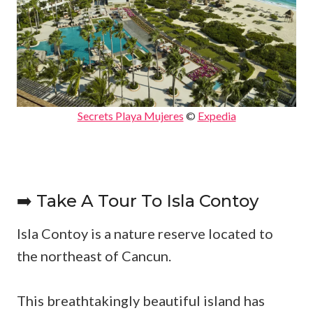
Secrets Playa Mujeres
©
Expedia
➡️ Take A Tour To Isla Contoy
Isla Contoy is a nature reserve located to
the northeast of Cancun.
This breathtakingly beautiful island has