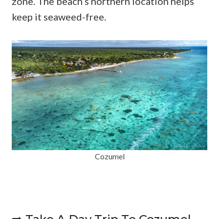
zone. The beach’s northern location helps
keep it seaweed-free.
Cozumel