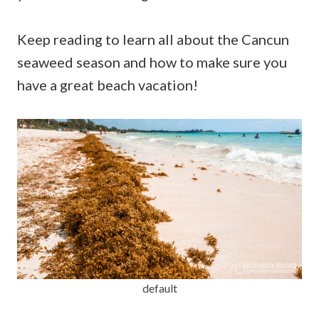
Keep reading to learn all about the Cancun
seaweed season and how to make sure you
have a great beach vacation!
default