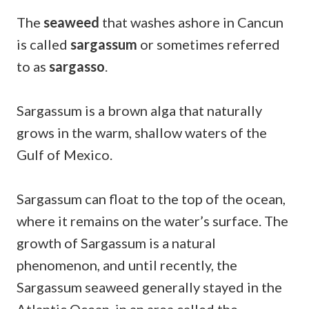
The
seaweed
that washes ashore in Cancun
is called
sargassum
or sometimes referred
to as
sargasso
.
Sargassum is a brown alga that naturally
grows in the warm, shallow waters of the
Gulf of Mexico.
Sargassum can float to the top of the ocean,
where it remains on the water’s surface. The
growth of Sargassum is a natural
phenomenon, and until recently, the
Sargassum seaweed generally stayed in the