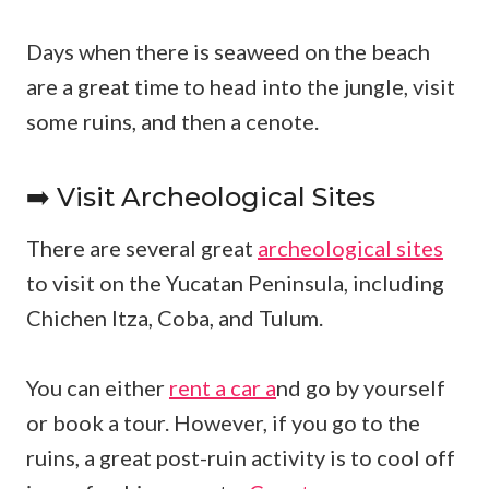
Days when there is seaweed on the beach
are a great time to head into the jungle, visit
some ruins, and then a cenote.
➡️ Visit Archeological Sites
There are several great
archeological sites
to visit on the Yucatan Peninsula, including
Chichen Itza, Coba, and Tulum.
You can either
rent a car a
nd go by yourself
or book a tour. However, if you go to the
ruins, a great post-ruin activity is to cool off