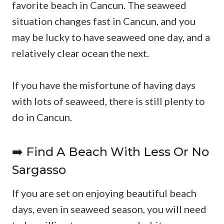
favorite beach in Cancun. The seaweed
situation changes fast in Cancun, and you
may be lucky to have seaweed one day, and a
relatively clear ocean the next.
If you have the misfortune of having days
with lots of seaweed, there is still plenty to
do in Cancun.
➡️ Find A Beach With Less Or No
Sargasso
If you are set on enjoying beautiful beach
days, even in seaweed season, you will need