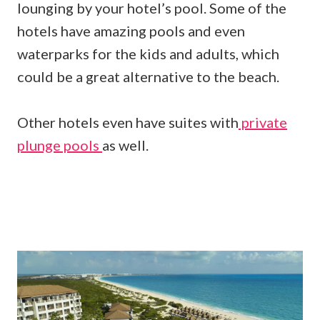
lounging by your hotel’s pool. Some of the
hotels have amazing pools and even
waterparks for the kids and adults, which
could be a great alternative to the beach.
Other hotels even have suites with
private
plunge pools
as well.