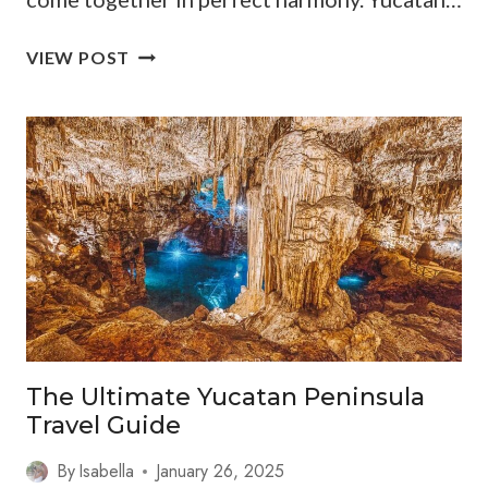
YUCATAN
VIEW POST
TRAVEL
GUIDE:
THINGS
TO
DO
+
LOCAL
TIPS
The Ultimate Yucatan Peninsula
Travel Guide
By
Isabella
January 26, 2025