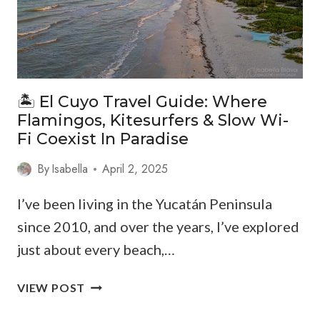
🏝️ El Cuyo Travel Guide: Where
Flamingos, Kitesurfers & Slow Wi-
Fi Coexist In Paradise
By
Isabella
April 2, 2025
I’ve been living in the Yucatán Peninsula
since 2010, and over the years, I’ve explored
just about every beach,…
🏝️
VIEW POST
EL
CUYO