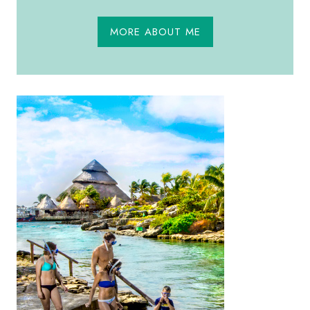
MORE ABOUT ME