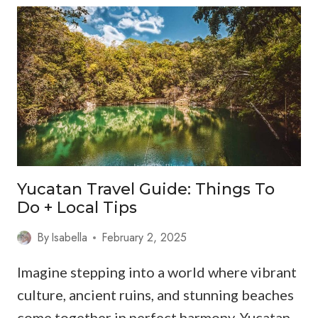
TRAVEL
GUIDE:
WHERE
FLAMINGOS,
KITESURFERS
&
SLOW
WI-
FI
COEXIST
Yucatan Travel Guide: Things To
IN
Do + Local Tips
PARADISE
By
Isabella
February 2, 2025
Imagine stepping into a world where vibrant
culture, ancient ruins, and stunning beaches
come together in perfect harmony. Yucatan…