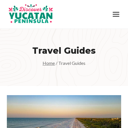
Skip
to
content
Travel Guides
Home
/
Travel Guides