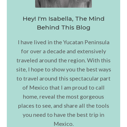
Hey! I'm Isabella, The Mind
Behind This Blog
I have lived in the Yucatan Peninsula
for over a decade and extensively
traveled around the region. With this
site, I hope to show you the best ways
to travel around this spectacular part
of Mexico that I am proud to call
home, reveal the most gorgeous
places to see, and share all the tools
you need to have the best trip in
Mexico.