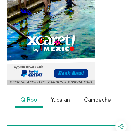
Q.Roo
Yucatan
Campeche