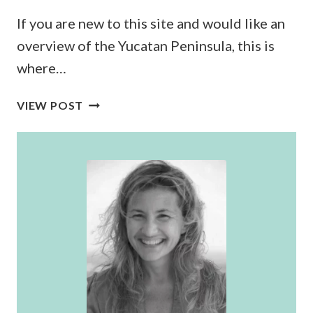
If you are new to this site and would like an
overview of the Yucatan Peninsula, this is
where…
THE
VIEW POST
ULTIMATE
YUCATAN
PENINSULA
TRAVEL
GUIDE